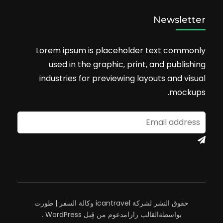
Newsletter
Lorem ipsum is placeholder text commonly
used in the graphic, print, and publishing
industries for previewing layouts and visual
mockups.
وكالة السفر | طورت
حقوق النشر لشركة icantravel
.
WordPress
مدعوم من قِبل
القالب رارا
بواسطة