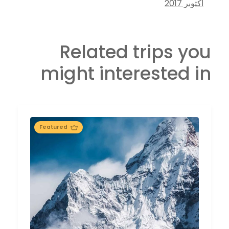
أكتوبر 2017
Related trips you
might interested in
Featured