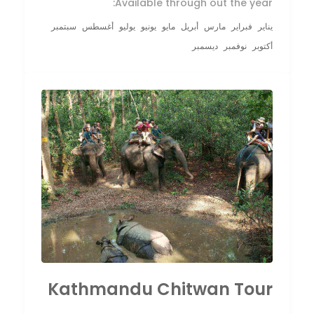
Available through out the year:
سبتمبر
أغسطس
يوليو
يونيو
مايو
أبريل
مارس
فبراير
يناير
ديسمبر
نوفمبر
أكتوبر
Kathmandu Chitwan Tour