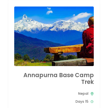
Annapurna Base Camp
Trek
Nepal
15 Days