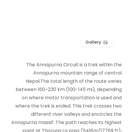
Gallery
The Annapurna Circuit is a trek within the
Annapurna mountain range of central
Nepal.The total length of the route varies
between 160–230 km (100-145 mi), depending
on where motor transportation is used and
where the trek is ended. This trek crosses two
different river valleys and encircles the
Annapurna massif. The path reaches its highest
point at Thorung La pass (5416m/17769 ft),