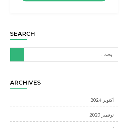
SEARCH
البحث
عن:
ARCHIVES
أكتوبر 2024
نوفمبر 2020