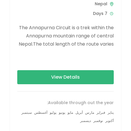
Nepal
7 Days
The Annapurna Circuit is a trek within the
Annapurna mountain range of central
Nepal.The total length of the route varies
between 160–230 km (100-145 mi),...
View Details
Available through out the year:
سبتمبر
أغسطس
يوليو
يونيو
مايو
أبريل
مارس
فبراير
يناير
ديسمبر
نوفمبر
أكتوبر