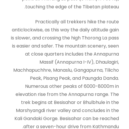
touching the edge of the Tibetan plateau.
Practically all trekkers hike the route
anticlockwise, as this way the daily altitude gain
is slower, and crossing the high Thorong La pass
is easier and safer. The mountain scenery, seen
at close quarters includes the Annapurna
Massif (Annapurna I-IV), Dhaulagiri,
Machhapuchhre, Manaslu, Gangapurna, Tilicho
Peak, Pisang Peak, and Paungda Danda.
Numerous other peaks of 6000-8000m in
elevation rise from the Annapurna range. The
trek begins at Besisahar or Bhulbhule in the
Marshyangdi river valley and concludes in the
Kali Gandaki Gorge. Besisahar can be reached
after a seven-hour drive from Kathmandu.