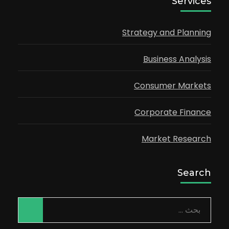
Services
Strategy and Planning
Business Analysis
Consumer Markets
Corporate Finance
Market Research
Search
البحث
عن: