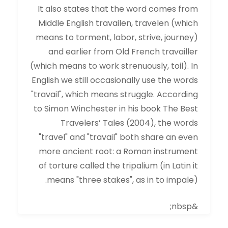
It also states that the word comes from
Middle English travailen, travelen (which
means to torment, labor, strive, journey)
and earlier from Old French travailler
(which means to work strenuously, toil). In
English we still occasionally use the words
"travail", which means struggle. According
to Simon Winchester in his book The Best
Travelers’ Tales (2004), the words
"travel" and "travail" both share an even
more ancient root: a Roman instrument
of torture called the tripalium (in Latin it
means "three stakes", as in to impale).
&nbsp;