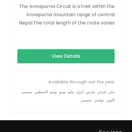
The Annapurna Circuit is a trek within the
Annapurna mountain range of central
Nepal.The total length of the route varies
between 160–230 km (100-145 mi),...
View Details
Available through out the year:
سبتمبر
أغسطس
يوليو
يونيو
مايو
أبريل
مارس
فبراير
يناير
ديسمبر
نوفمبر
أكتوبر