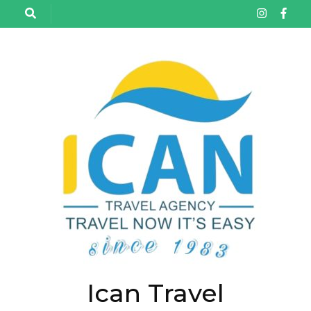
تخط
إل
المحتو
(اضغ
Enter
Ican Travel