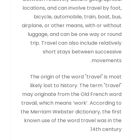
locations, and can involve travel by foot,
bicycle, automobile, train, boat, bus,
airplane, or other means, with or without
luggage, and can be one way or round
trip. Travel can also include relatively
short stays between successive
movements.
The origin of the word "travel" is most
likely lost to history. The term "travel"
may originate from the Old French word
travail, which means ‘work’. According to
the Merriam Webster dictionary, the first
known use of the word travel was in the
14th century.