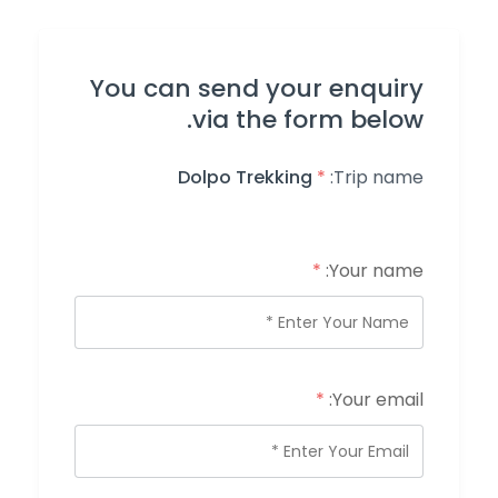
You can send your enquiry
via the form below.
Dolpo Trekking
*
Trip name:
*
Your name:
*
Your email: