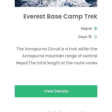
Everest Base Camp Trek
Nepal
15 Days
The Annapurna Circuit is a trek within the
Annapurna mountain range of central
Nepal.The total length of the route varies
between 160–230 km (100-145 mi),...
View Details