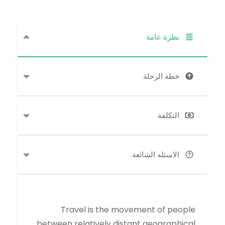
نظرة عامة
خطة الرحلة
التكلفة
الاسئله الشائعة
Travel is the movement of people
between relatively distant geographical