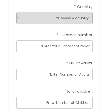
*
Country
*
Contact number:
*
No. of Adults
No. of children