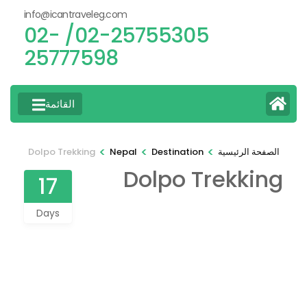
info@icantraveleg.com
02-25755305/ 02-
25777598
القائمة
>
>
>
Dolpo Trekking
Nepal
Destination
الصفحة الرئيسية
Dolpo Trekking
17
Days