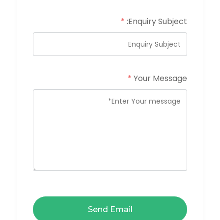
*
Enquiry Subject:
*
Your Message