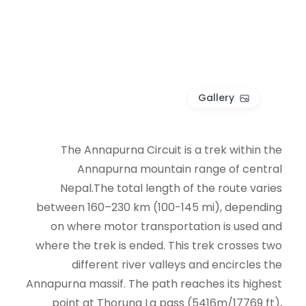
Gallery
The Annapurna Circuit is a trek within the
Annapurna mountain range of central
Nepal.The total length of the route varies
between 160–230 km (100-145 mi), depending
on where motor transportation is used and
where the trek is ended. This trek crosses two
different river valleys and encircles the
Annapurna massif. The path reaches its highest
point at Thorung La pass (5416m/17769 ft),