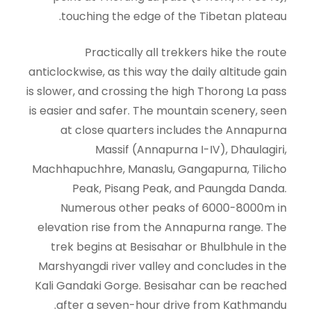
touching the edge of the Tibetan plateau.
Practically all trekkers hike the route
anticlockwise, as this way the daily altitude gain
is slower, and crossing the high Thorong La pass
is easier and safer. The mountain scenery, seen
at close quarters includes the Annapurna
Massif (Annapurna I-IV), Dhaulagiri,
Machhapuchhre, Manaslu, Gangapurna, Tilicho
Peak, Pisang Peak, and Paungda Danda.
Numerous other peaks of 6000-8000m in
elevation rise from the Annapurna range. The
trek begins at Besisahar or Bhulbhule in the
Marshyangdi river valley and concludes in the
Kali Gandaki Gorge. Besisahar can be reached
after a seven-hour drive from Kathmandu.