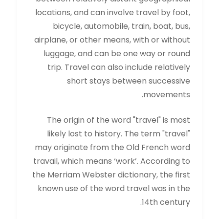
locations, and can involve travel by foot,
bicycle, automobile, train, boat, bus,
airplane, or other means, with or without
luggage, and can be one way or round
trip. Travel can also include relatively
short stays between successive
movements.
The origin of the word "travel" is most
likely lost to history. The term "travel"
may originate from the Old French word
travail, which means ‘work’. According to
the Merriam Webster dictionary, the first
known use of the word travel was in the
14th century.