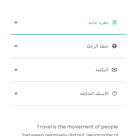
نظرة عامة
خطة الرحلة
التكلفة
الاسئله الشائعة
Travel is the movement of people
between relatively distant geographical