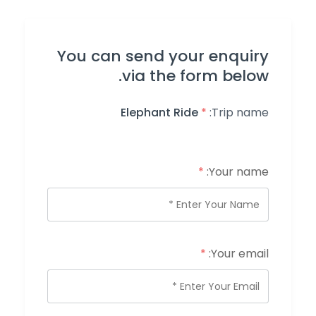
You can send your enquiry
via the form below.
Elephant Ride
*
Trip name:
*
Your name:
*
Your email: