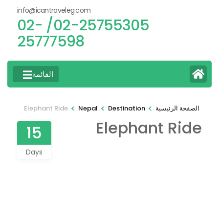
info@icantraveleg.com
02-25755305/ 02-
25777598
القائمة
>
>
>
Elephant Ride
Nepal
Destination
الصفحة الرئيسية
Elephant Ride
15
Days