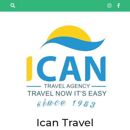
تخط
إل
المحتو
(اضغ
Enter
Ican Travel