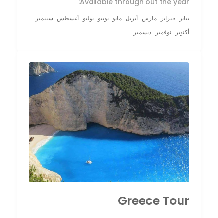
Available through out the year:
سبتمبر
أغسطس
يوليو
يونيو
مايو
أبريل
مارس
فبراير
يناير
ديسمبر
نوفمبر
أكتوبر
Greece Tour