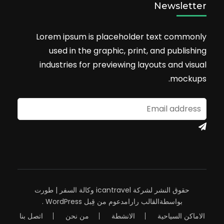
Newsletter
Lorem ipsum is placeholder text commonly
used in the graphic, print, and publishing
industries for previewing layouts and visual
mockups.
وكالة السفر | طورت
حقوق النشر لشركة icantravel
.
WordPress
مدعوم من قِبل
القالب رارا
بواسطة
اتصل بنا
من نحن
الانشطة
الاماكن السياحية