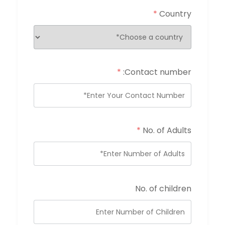
*
Country
*
Contact number:
*
No. of Adults
No. of children