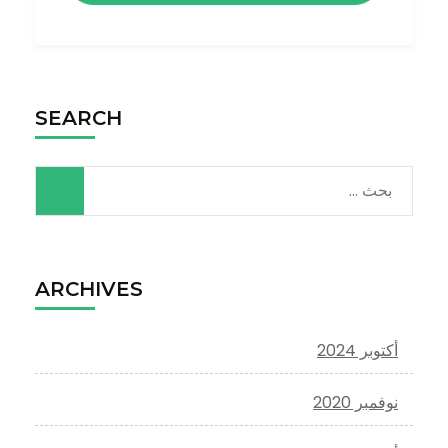
SEARCH
البحث
عن:
ARCHIVES
أكتوبر 2024
نوفمبر 2020