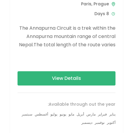
Paris
,
Prague
8 Days
The Annapurna Circuit is a trek within the
Annapurna mountain range of central
Nepal.The total length of the route varies
between 160–230 km (100-145 mi),...
View Details
Available through out the year:
سبتمبر
أغسطس
يوليو
يونيو
مايو
أبريل
مارس
فبراير
يناير
ديسمبر
نوفمبر
أكتوبر