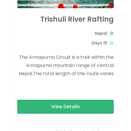
Trishuli River Rafting
Nepal
15 Days
The Annapurna Circuit is a trek within the
Annapurna mountain range of central
Nepal.The total length of the route varies
between 160–230 km (100-145 mi),...
View Details