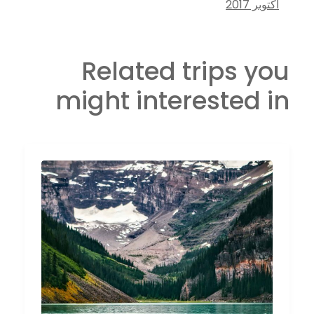
أكتوبر 2017
Related trips you
might interested in