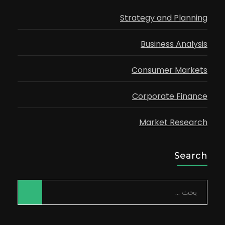
Strategy and Planning
Business Analysis
Consumer Markets
Corporate Finance
Market Research
Search
البحث
عن: