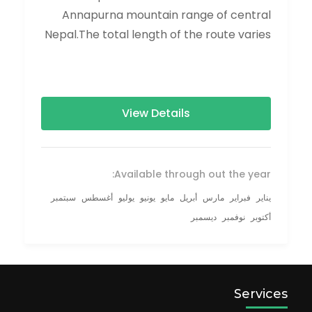
Annapurna mountain range of central
Nepal.The total length of the route varies
between 160–230 km (100-145 mi),...
View Details
Available through out the year:
سبتمبر
أغسطس
يوليو
يونيو
مايو
أبريل
مارس
فبراير
يناير
ديسمبر
نوفمبر
أكتوبر
Services