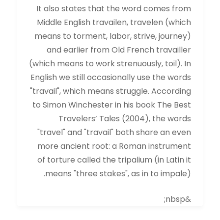
It also states that the word comes from
Middle English travailen, travelen (which
means to torment, labor, strive, journey)
and earlier from Old French travailler
(which means to work strenuously, toil). In
English we still occasionally use the words
"travail", which means struggle. According
to Simon Winchester in his book The Best
Travelers’ Tales (2004), the words
"travel" and "travail" both share an even
more ancient root: a Roman instrument
of torture called the tripalium (in Latin it
means "three stakes", as in to impale).
&nbsp;