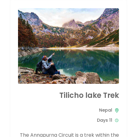
Tilicho lake Trek
Nepal
11 Days
The Annapurna Circuit is a trek within the