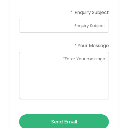
*
Enquiry Subject:
*
Your Message