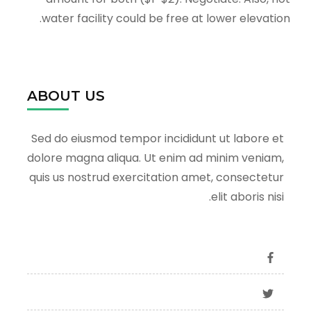
water facility could be free at lower elevation.
ABOUT US
Sed do eiusmod tempor incididunt ut labore et
dolore magna aliqua. Ut enim ad minim veniam,
quis us nostrud exercitation amet, consectetur
elit aboris nisi.