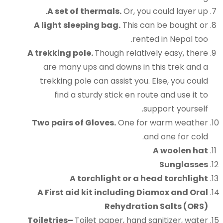
A set of thermals.
Or, you could layer up.
A light sleeping bag.
This can be bought or
rented in Nepal too.
A trekking pole.
Though relatively easy, there
are many ups and downs in this trek and a
trekking pole can assist you. Else, you could
find a sturdy stick en route and use it to
support yourself.
Two pairs of Gloves.
One for warm weather
and one for cold.
A woolen hat
Sunglasses
A torchlight or a head torchlight
A First aid kit including Diamox and Oral
Rehydration Salts (ORS)
Toiletries
–
Toilet paper, hand sanitizer, water