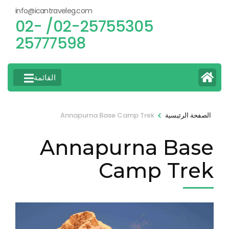
info@icantraveleg.com
02-25755305/ 02-
25777598
القائمة
>
Annapurna Base Camp Trek
الصفحة الرئيسية
Annapurna Base
Camp Trek