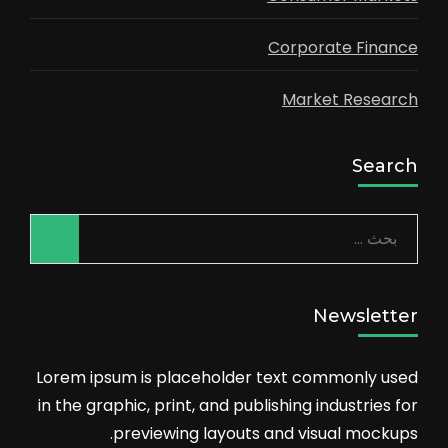
Corporate Finance
Market Research
Search
البحث
عن:
Newsletter
Lorem ipsum is placeholder text commonly used
in the graphic, print, and publishing industries for
previewing layouts and visual mockups.