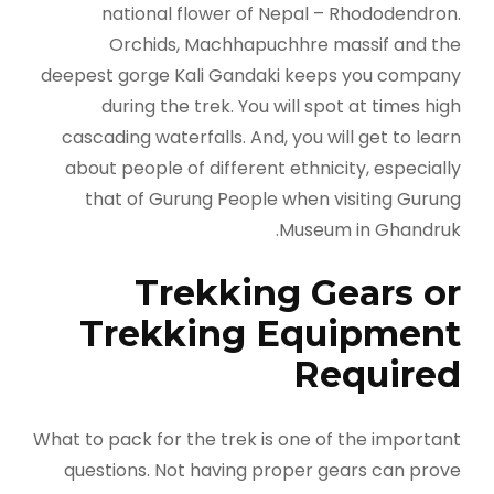
national flower of Nepal ­­­­– Rhododendron.
Orchids, Machhapuchhre massif and the
deepest gorge Kali Gandaki keeps you company
during the trek. You will spot at times high
cascading waterfalls. And, you will get to learn
about people of different ethnicity, especially
that of Gurung People when visiting Gurung
Museum in Ghandruk.
Trekking Gears or
Trekking Equipment
Required
What to pack for the trek is one of the important
questions. Not having proper gears can prove