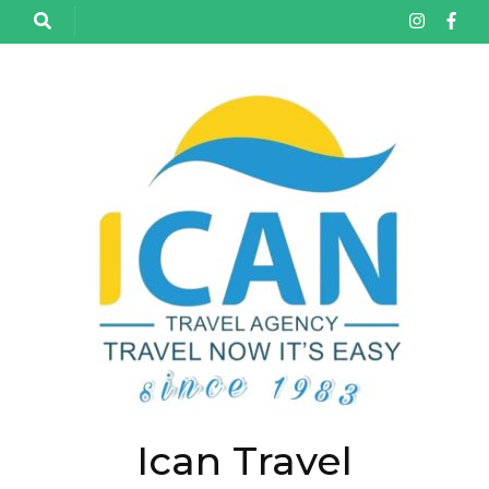
تخط
إل
المحتو
(اضغ
Enter
Ican Travel