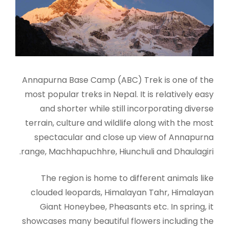
Annapurna Base Camp (ABC) Trek is one of the
most popular treks in Nepal. It is relatively easy
and shorter while still incorporating diverse
terrain, culture and wildlife along with the most
spectacular and close up view of Annapurna
range, Machhapuchhre, Hiunchuli and Dhaulagiri.
The region is home to different animals like
clouded leopards, Himalayan Tahr, Himalayan
Giant Honeybee, Pheasants etc. In spring, it
showcases many beautiful flowers including the