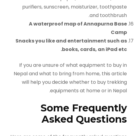
purifiers, sunscreen, moisturizer, toothpaste
and toothbrush.
A waterproof map of Annapurna Base
Camp
Snacks you like and entertainment such as
books, cards, an iPad etc.
If you are unsure of what equipment to buy in
Nepal and what to bring from home, this article
will help you decide whether to buy trekking
equipments at home or in Nepal.
Some Frequently
Asked Questions