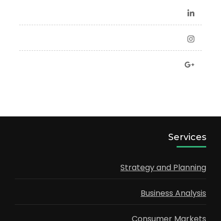
Services
Strategy and Planning
Business Analysis
Consumer Markets