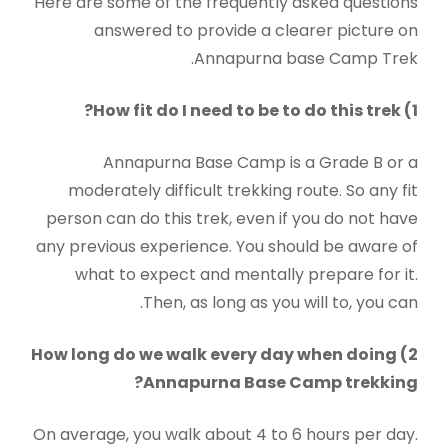
Here are some of the frequently asked questions
answered to provide a clearer picture on
Annapurna base Camp Trek.
1) How fit do I need to be to do this trek?
Annapurna Base Camp is a Grade B or a
moderately difficult trekking route. So any fit
person can do this trek, even if you do not have
any previous experience. You should be aware of
what to expect and mentally prepare for it.
Then, as long as you will to, you can.
2) How long do we walk every day when doing
Annapurna Base Camp trekking?
On average, you walk about 4 to 6 hours per day.