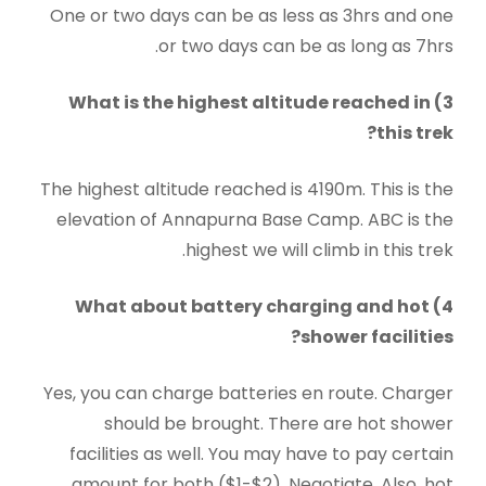
One or two days can be as less as 3hrs and one
or two days can be as long as 7hrs.
3) What is the highest altitude reached in
this trek?
The highest altitude reached is 4190m. This is the
elevation of Annapurna Base Camp. ABC is the
highest we will climb in this trek.
4) What about battery charging and hot
shower facilities?
Yes, you can charge batteries en route. Charger
should be brought. There are hot shower
facilities as well. You may have to pay certain
amount for both ($1-$2). Negotiate. Also, hot