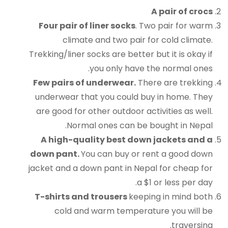
A pair of crocs
Four pair of liner socks
. Two pair for warm
climate and two pair for cold climate.
Trekking/liner socks are better but it is okay if
you only have the normal ones.
Few pairs of underwear.
There are trekking
underwear that you could buy in home. They
are good for other outdoor activities as well.
Normal ones can be bought in Nepal.
A high-quality best down jackets and a
down pant.
You can buy or rent a good down
jacket and a down pant in Nepal for cheap for
a $1 or less per day.
T-shirts and trousers
keeping in mind both
cold and warm temperature you will be
traversing.