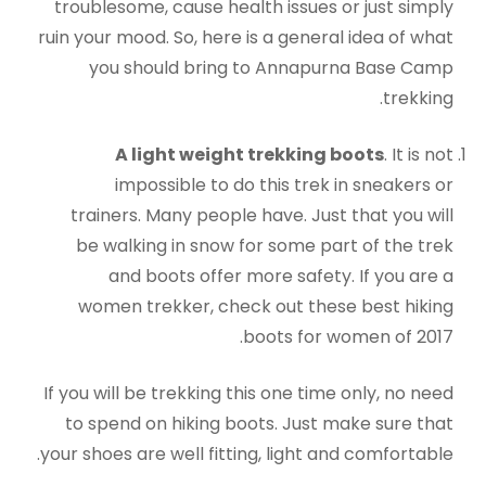
troublesome, cause health issues or just simply
ruin your mood. So, here is a general idea of what
you should bring to Annapurna Base Camp
trekking.
A light weight trekking boots
. It is not
impossible to do this trek in sneakers or
trainers. Many people have. Just that you will
be walking in snow for some part of the trek
and boots offer more safety. If you are a
women trekker, check out these best hiking
boots for women of 2017.
If you will be trekking this one time only, no need
to spend on hiking boots. Just make sure that
your shoes are well fitting, light and comfortable.