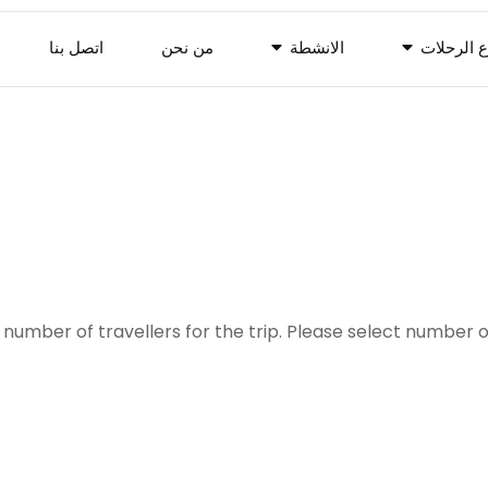
اتصل بنا
من نحن
الانشطة
انوع الرح
number of travellers for the trip. Please select number o