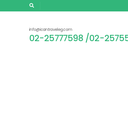
info@icantraveleg.com
02-25755305/ 02-