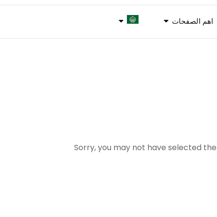
اهم الصفحات
Sorry, you may not have selected the 