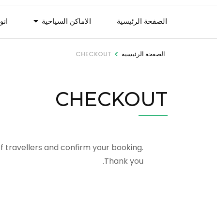
لات
الاماكن السياحية
الصفحة الرئيسية
>
CHECKOUT
الصفحة الرئيسية
CHECKOUT
f travellers and confirm your booking.
Thank you.