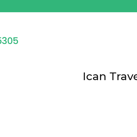
25777598
Ican Trav