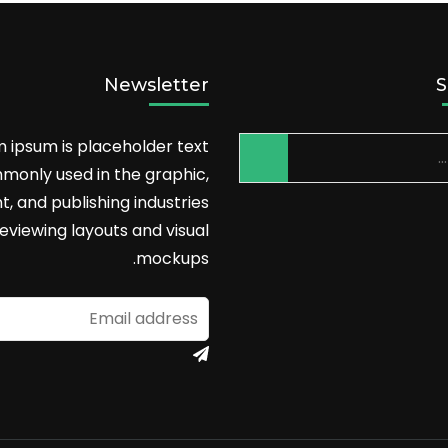
Newsletter
S
 ipsum is placeholder text
monly used in the graphic,
nt, and publishing industries
reviewing layouts and visual
mockups.