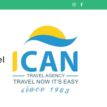
تخط
إل
المحتو
(اضغ
Enter
el