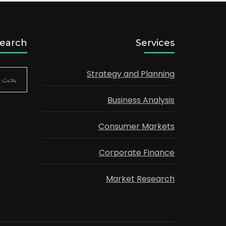
earch
Services
Strategy and Planning
البحث
عن:
Business Analysis
Consumer Markets
Corporate Finance
Market Research