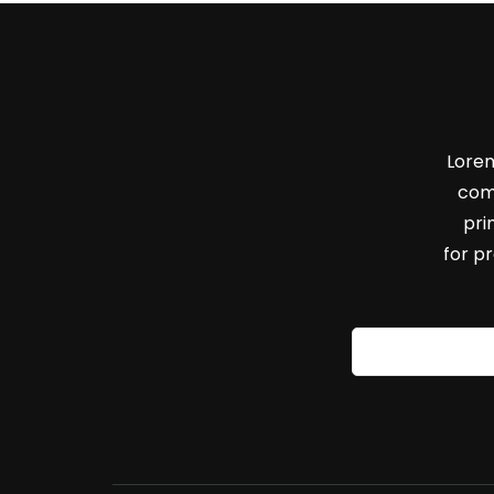
Lorem
com
pri
for p